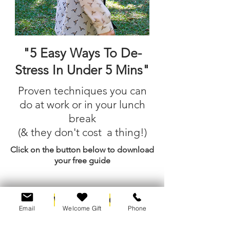
"5 Easy Ways To De-
Stress In Under 5 Mins"
Proven techniques you can
do at work or in your lunch
break
(& they don't cost a thing!)
Click on the button below to download
your free guide
I Want The Guide
Email
Welcome Gift
Phone
No thank you, I prefer stress and strain.