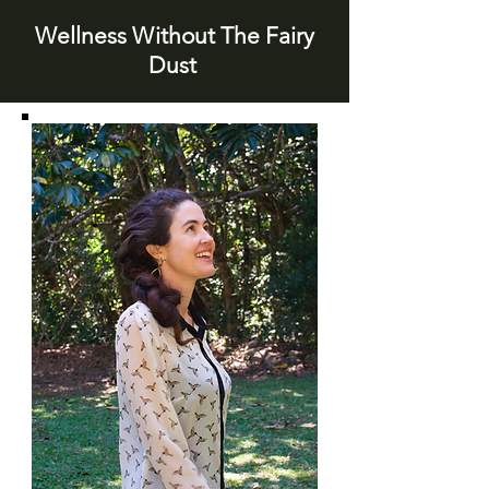
Wellness Without The Fairy
Dust