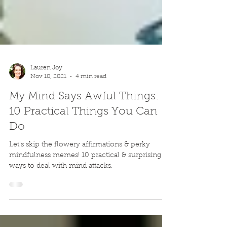
Lauren Joy
Nov 10, 2021
4 min read
My Mind Says Awful Things:
10 Practical Things You Can
Do
Let's skip the flowery affirmations & perky
mindfulness memes! 10 practical & surprising
ways to deal with mind attacks.