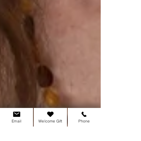
Email
Welcome Gift
Phone