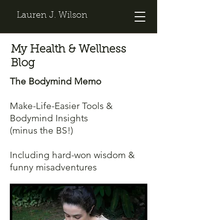
Lauren J. Wilson
My Health & Wellness
Blog
The Bodymind Memo
Make-Life-Easier Tools &
Bodymind Insights
(minus the BS!)
Including hard-won wisdom &
funny misadventures