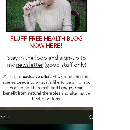
FLUFF-FREE HEALTH BLOG
NOW HERE!
Stay in the loop and sign-up to
my
newsletter
(good stuff only)
Access to
excl
usive offers
PLUS a behind-the-
scenes peek into what it's like to be a Holistic
Bodymind Therapist, and
how
you
can
b
enefit from natural therapies
and alternative
health options.
Blog