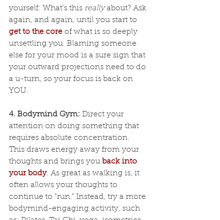
yourself: What's this 
really
 about? Ask 
again, and again, until you start to 
get to the core
 of what is so deeply 
unsettling you. Blaming someone 
else for your mood is a sure sign that 
your outward projections need to do 
a u-turn, so your focus is back on 
YOU.
4. Bodymind Gym:
 Direct your 
attention on doing something that 
requires absolute concentration. 
This draws energy away from your 
thoughts and brings you
back into 
your body
. As great as walking is, it 
often allows your thoughts to 
continue to "run." Instead, try a more 
bodymind-engaging activity, such 