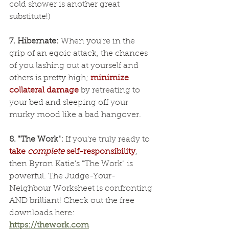
cold shower is another great 
substitute!)
7. Hibernate:
 When you're in the 
grip of an egoic attack, the chances 
of you lashing out at yourself and 
others is pretty high; 
minimize 
collateral damage
 by retreating to 
your bed and sleeping off your 
murky mood like a bad hangover.
8. "The Work":
 If you're truly ready to 
take 
complete
 self-responsibility
, 
then Byron Katie's "The Work" is 
powerful. The Judge-Your-
Neighbour Worksheet is confronting 
AND brilliant! Check out the free 
downloads here: 
https://thework.com