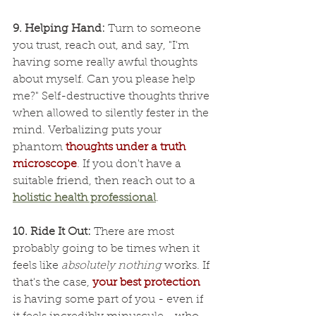
9. Helping Hand: 
Turn to someone 
you trust, reach out, and say, "I'm 
having some really awful thoughts 
about myself. Can you please help 
me?" Self-destructive thoughts thrive 
when allowed to silently fester in the 
mind. Verbalizing puts your 
phantom 
thoughts under a truth 
microscope
. If you don't have a 
suitable friend, then reach out to a 
holistic health professional
.
10. Ride It Out:
 There are most 
probably going to be times when it 
feels like 
absolutely nothing
 works. If 
that's the case, 
your best protection
is having some part of you - even if 