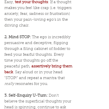
Easy, 
test your thoughts
: If a thought 
makes you feel like crap (i.e. triggers 
anxiety, fear, sadness or frustration) 
then your pain-loving ego's in the 
driving chair.
2. Mind STOP:
 The ego is incredibly 
persuasive and deceptive, flipping 
through a filing cabinet of fodder to 
feed your fearful thoughts. Every 
time your thoughts go off the 
peaceful path, 
assertively bring them 
back
. Say aloud or in your head 
"STOP!" and repeat a mantra that 
really
 resonates for you.
3. Self-Enquiry U-Turn:
 Don't 
believe the superficial thoughts your 
head is spinning, continue to ask 