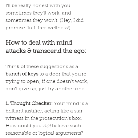
I'll be really honest with you: 
sometimes they'll work, and 
sometimes they won't. (Hey, I did 
promise fluff-free wellness!)
How to deal with mind 
attacks & transcend the ego:
Think of these suggestions as a 
bunch of keys
 to a door that you're 
trying to open; if one doesn't work, 
don't give up, just try another one.
1. Thought Checker: 
Your mind is a 
brilliant justifier, acting like a star 
witness in the prosecution's box. 
How could you 
not
 believe such 
reasonable or logical arguments? 