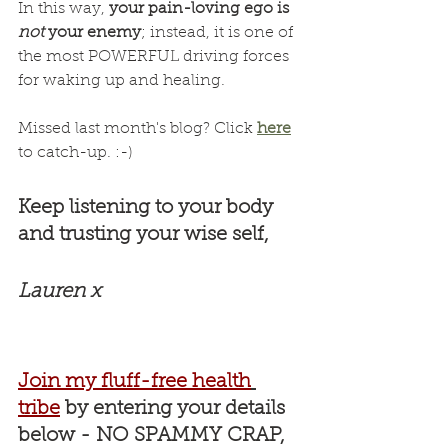
In this way, 
your pain-loving ego is 
not
 your enemy
; instead, it is one of 
the most POWERFUL driving forces 
for waking up and healing.
Missed last month's blog? Click 
here
to catch-up. :-)
Keep listening to your body 
and trusting your wise self, 
Lauren x
Join my fluff-free health
tribe
by entering your details 
below - NO SPAMMY CRAP, 