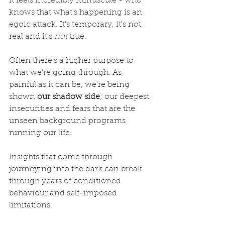
it feels incredibly minuscule - who 
knows that what's happening is an 
egoic attack. It's temporary, it's not 
real and it's 
not
 true.
Often there's a higher purpose to 
what we're going through. As 
painful as it can be, we're being 
shown 
our shadow side
; our deepest 
insecurities and fears that are the 
unseen background programs 
running our life.
Insights that come through 
journeying into the dark can break 
through years of conditioned 
behaviour and self-imposed 
limitations.