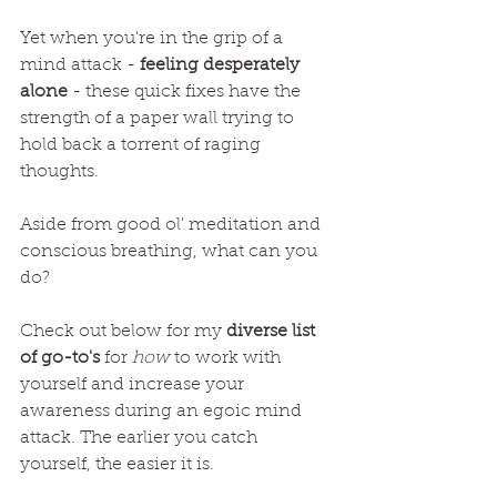
Yet when you're in the grip of a 
mind attack - 
feeling desperately 
alone
 - these quick fixes have the 
strength of a paper wall trying to 
hold back a torrent of raging 
thoughts.
Aside from good ol' meditation and 
conscious breathing, what can you 
do?
Check out below for my 
diverse list 
of go-to's
 for 
how
 to work with 
yourself and increase your 
awareness during an egoic mind 
attack. The earlier you catch 
yourself, the easier it is.