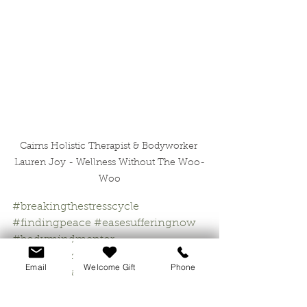
Cairns Holistic Therapist & Bodyworker 
Lauren Joy - Wellness Without The Woo-
Woo
#breakingthestresscycle
#findingpeace
#easesufferingnow
#bodymindmentor
#psychosomatictherapist
Email
Welcome Gift
Phone
#holistichealingcairns
#wellnesswithoutthefluff
#naturaltherapycairns