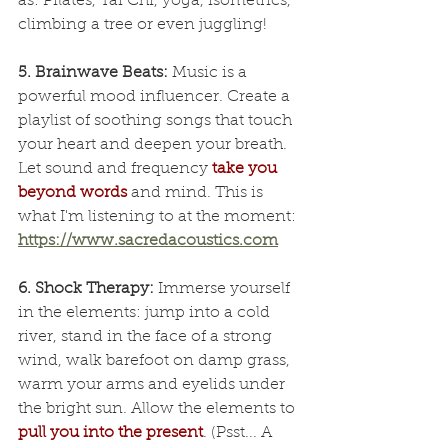
as: Pilates, Tai Chi, yoga, isometrics, 
climbing a tree or even juggling!
5. Brainwave Beats:
 Music is a 
powerful mood influencer. Create a 
playlist of soothing songs that touch 
your heart and deepen your breath. 
Let sound and frequency 
take you 
beyond words
 and mind. This is 
what I'm listening to at the moment: 
https://www.sacredacoustics.com
6. Shock Therapy: 
Immerse yourself 
in the elements: jump into a cold 
river, stand in the face of a strong 
wind, walk barefoot on damp grass, 
warm your arms and eyelids under 
the bright sun. Allow the elements to 
pull you into the present
. (Psst... A 