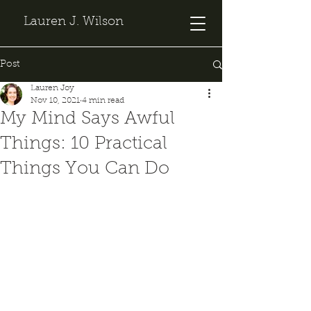
Lauren J. Wilson
Post
Lauren Joy
Nov 10, 2021
4 min read
My Mind Says Awful
Things: 10 Practical
Things You Can Do