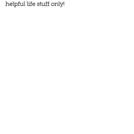
helpful life stuff only!