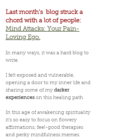
Last month's  blog struck a 
chord with a lot of people:
Mind Attacks: Your Pain-
Loving Ego.
In many ways, it was a hard blog to 
write.
I felt exposed and vulnerable, 
opening a door to my inner life and 
sharing some of my 
darker 
experiences
 on this healing path.
In this age of awakening spirituality 
it's so easy to focus on flowery 
affirmations, feel-good therapies 
and perky mindfulness memes.