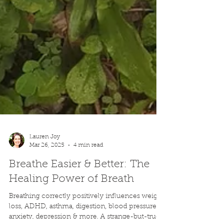
Lauren Joy
Mar 26, 2025
4 min read
Breathe Easier & Better: The
Healing Power of Breath