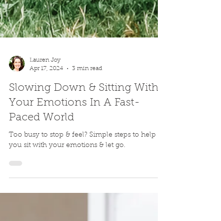
Lauren Joy
Apr 17, 2024
3 min read
Slowing Down & Sitting With
Your Emotions In A Fast-
Paced World