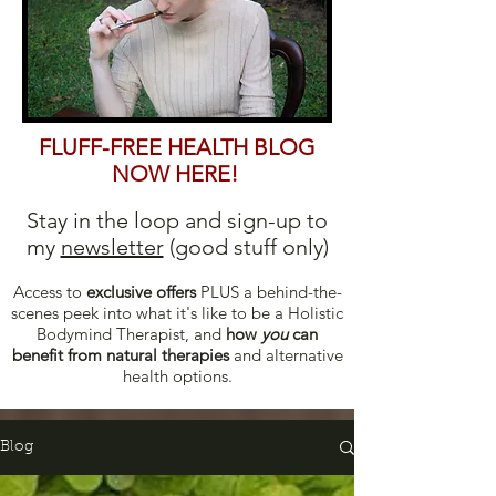
FLUFF-FREE HEALTH BLOG
NOW HERE!
Stay in the loop and sign-up to
my
newsletter
(good stuff only)
Access to
excl
usive offers
PLUS a behind-the-
scenes peek into what it's like to be a Holistic
Bodymind Therapist, and
how
you
can
b
enefit from natural therapies
and alternative
health options.
Blog