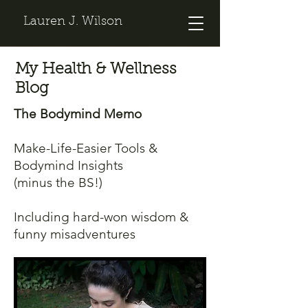
Lauren J. Wilson
My Health & Wellness
Blog
The Bodymind Memo
Make-Life-Easier Tools &
Bodymind Insights
(minus the BS!)
Including hard-won wisdom &
funny misadventures