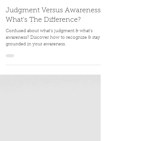
Lauren Joy
Jun 19, 2024
4 min read
Judgment Versus Awareness:
What's The Difference?
Confused about what's judgment & what's
awareness? Discover how to recognize & stay
grounded in your awareness.