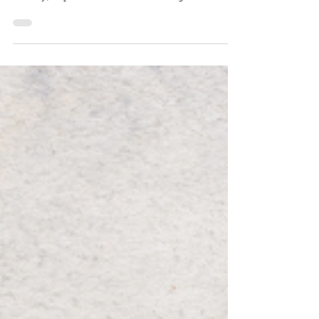
Breathing correctly positively influences weight
loss, ADHD, asthma, digestion, blood pressure,
anxiety, depression & more. A strange-but-true
breathing experiment.