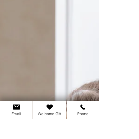
Too busy to stop & feel? Simple steps to help
you sit with your emotions & let go.
Email
Welcome Gift
Phone