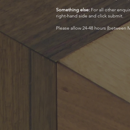
Something else:
For all other enquir
right-hand side and click submit.
Please allow 24-48 hours (between M