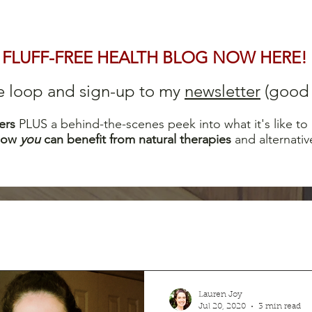
FLUFF-FREE HEALTH BLOG NOW HERE!
he loop and sign-up to my
newsletter
(good s
ers
PLUS a behind-the-scenes peek into what it's like to
how
you
can b
enefit from natural therapies
and alternativ
Lauren Joy
Jul 20, 2020
3 min read