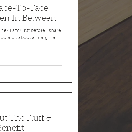
Face-To-Face
en In Between!
line? I am! But before I share
 you a bit about a marginal
t The Fluff &
enefit