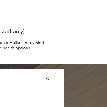
tuff only)
 be a Holistic Bodymind
e health options.