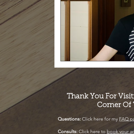
Thank You For Visi
Corner Of
Questions:
Click here for my
FAQ p
Consults:
Click here to
book your a