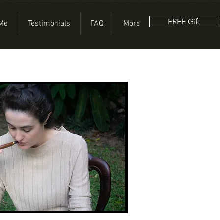
FREE Gift
 Me
Testimonials
FAQ
More