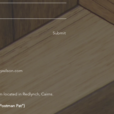
Submit
oywilson.com
m located in Redlynch, Cairns.
"Postman Pat")