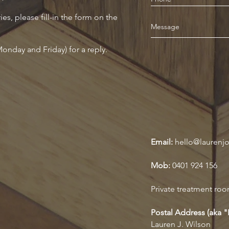
ies, please fill-in the form on the
onday and Friday) for a reply.
Email:
hello@laurenj
Mob:
0401 924 156
Private treatment roo
Postal Address (aka 
Lauren J. Wilson