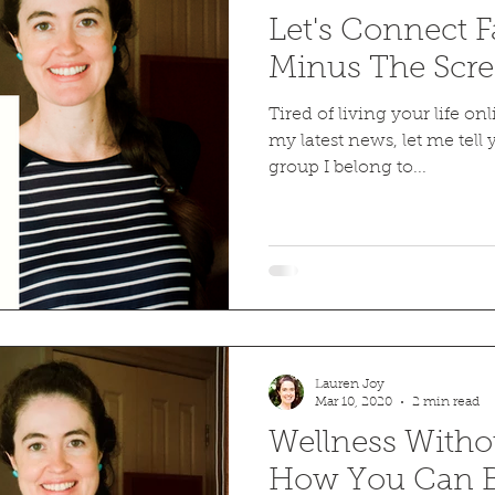
Let's Connect 
Minus The Scre
Tired of living your life on
my latest news, let me tell
group I belong to...
Lauren Joy
Mar 10, 2020
2 min read
Wellness Withou
How You Can B