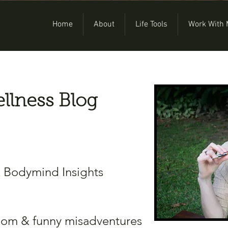
Home
About
Life Tools
Work With
llness Blog
& Bodymind Insights
dom & funny misadventures