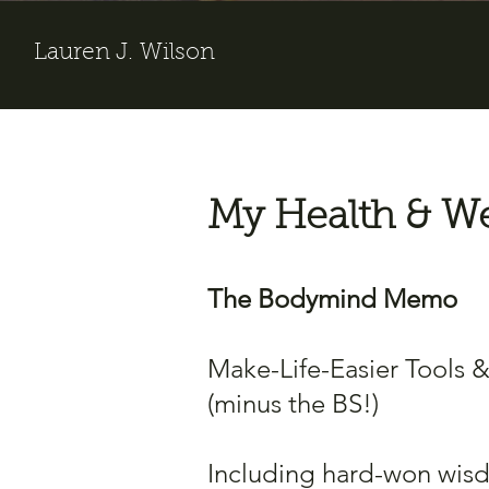
Lauren J. Wilson
My Health & We
The Bodymind Memo
Make-Life-Easier Tools 
(minus the BS!)
Including hard-won wis