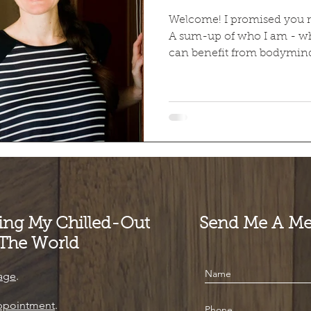
Welcome! I promised you real
A sum-up of who I am - w
can benefit from bodymind
ting My Chilled-Out
Send Me A Me
 The World
age
.
ppointment
.