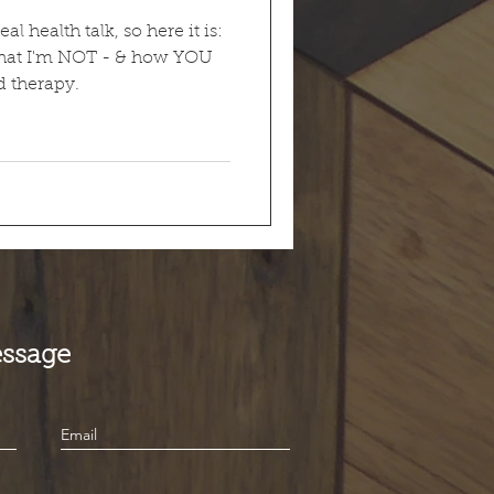
 health talk, so here it is:
hat I'm NOT - & how YOU
 therapy.
ssage