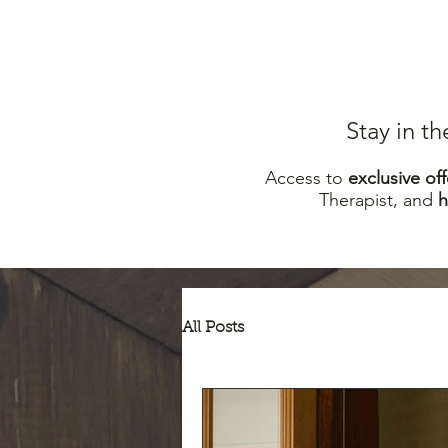
Stay in t
Access to
excl
usive off
Therapist, and
All Posts