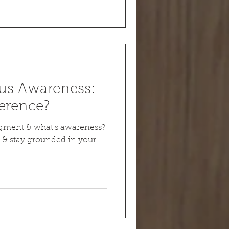
us Awareness:
ference?
dgment & what's awareness?
 & stay grounded in your