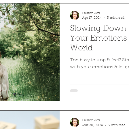
Lauren Joy
Apr 17, 2024
3 min read
Slowing Down &
Your Emotions 
World
Too busy to stop & feel? Sim
with your emotions & let g
Lauren Joy
Mar 20, 2024
3 min read