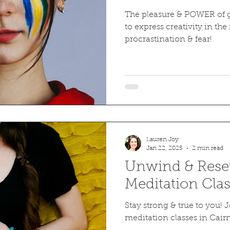
The pleasure & POWER of g
to express creativity in the 
procrastination & fear!
Lauren Joy
Jan 22, 2025
2 min read
Unwind & Reset
Meditation Clas
Stay strong & true to you!
meditation classes in Cairn