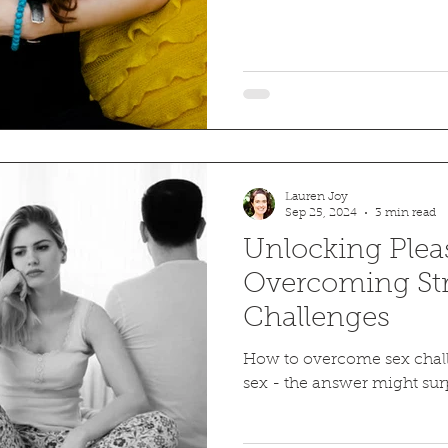
Lauren Joy
Sep 25, 2024
3 min read
Unlocking Plea
Overcoming Str
Challenges
How to overcome sex chall
sex - the answer might surp