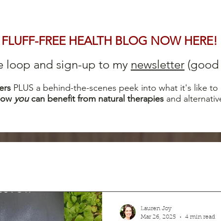
FLUFF-FREE HEALTH BLOG NOW HERE!
he loop and sign-up to my
newsletter
(good s
ers
PLUS a behind-the-scenes peek into what it's like to
how
you
can b
enefit from natural therapies
and alternativ
Lauren Joy
Mar 26, 2025
4 min read