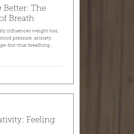
& Better: The
of Breath
ely influences weight loss,
lood pressure, anxiety,
nge-but-true breathing
ivity: Feeling