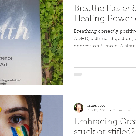
Breathe Easier 
Healing Power 
Breathing correctly positiv
ADHD, asthma, digestion, b
depression & more. A stra
experiment.
Lauren Joy
Feb 19, 2025
3 min read
Embracing Creat
stuck or stifled?