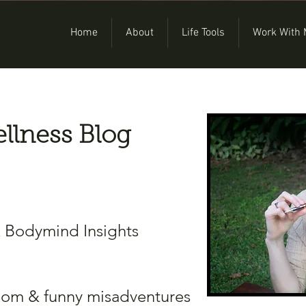
Home
About
Life Tools
Work With
llness Blog
& Bodymind Insights
dom & funny misadventures