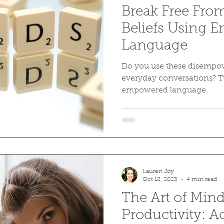
Break Free Fro
Beliefs Using
Language
Do you use these disempo
everyday conversations? 
empowered language.
Lauren Joy
Oct 18, 2023
4 min read
The Art of Mind
Productivity: 