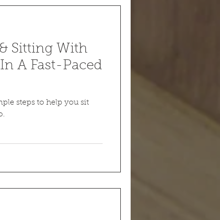
 Sitting With
In A Fast-Paced
ple steps to help you sit
o.