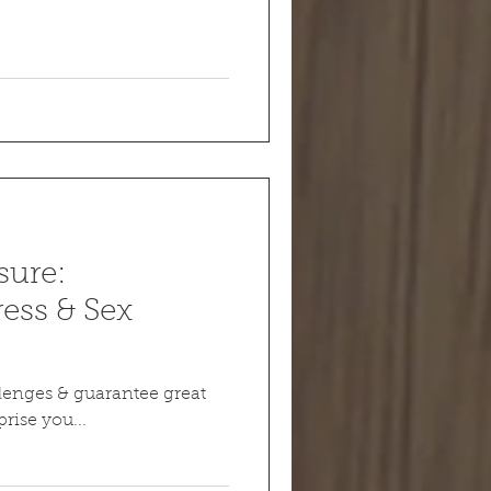
sure:
ess & Sex
enges & guarantee great
rise you...