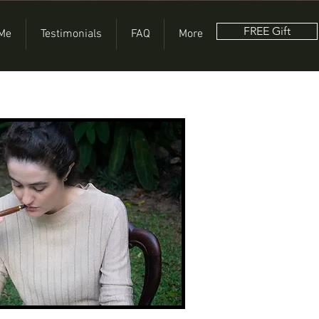
FREE Gift
 Me
Testimonials
FAQ
More