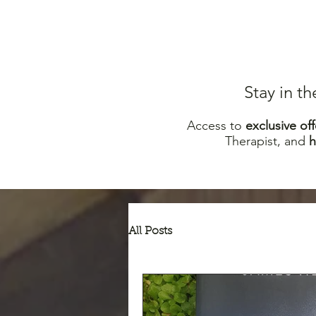
Stay in t
Access to
excl
usive off
Therapist, and
All Posts