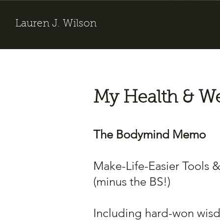
Lauren J. Wilson
My Health & We
The Bodymind Memo
Make-Life-Easier Tools 
(minus the BS!)
Including hard-won wis