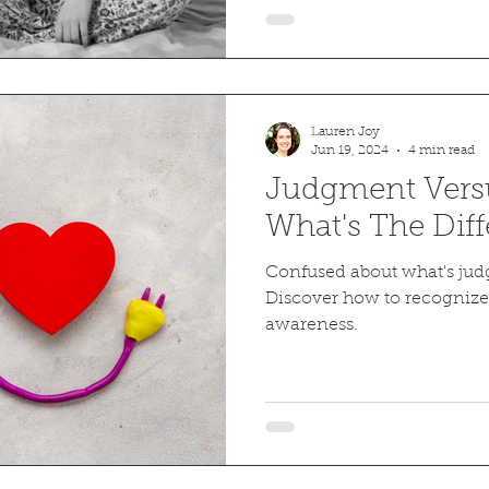
Lauren Joy
Jun 19, 2024
4 min read
Judgment Vers
What's The Dif
Confused about what's ju
Discover how to recognize
awareness.