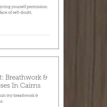
iving yourself permission
face of self-doubt,
: Breathwork &
ses In Cairns
 Join my breathwork &
s.