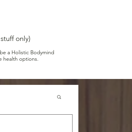
tuff only)
 be a Holistic Bodymind
e health options.