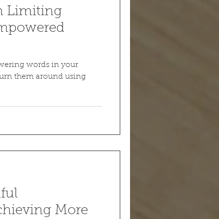
m Limiting
 Empowered
wering words in your
Turn them around using
ful
Achieving More